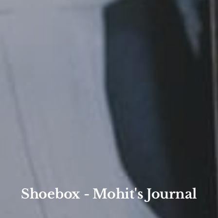
Shoebox - Mohit's Journal