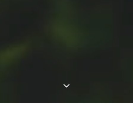
FEATURED POSTS