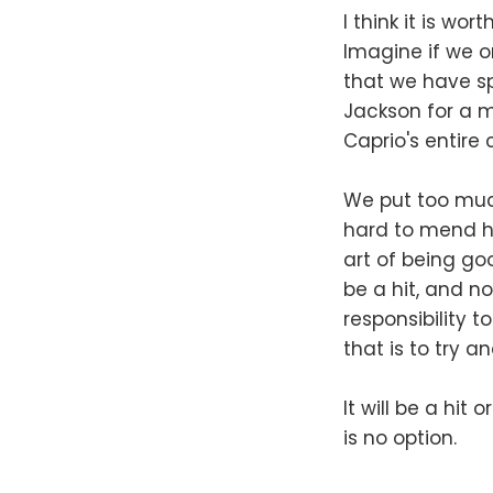
I think it is w
Imagine if we o
that we have sp
Jackson for a mi
Caprio's entire
We put too much
hard to mend hi
art of being go
be a hit, and no
responsibility t
that is to try 
It will be a hit 
is no option.