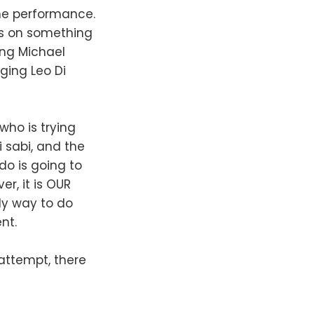
one performance.
es on something
ing Michael
dging Leo Di
who is trying
 sabi, and the
do is going to
r, it is OUR
nly way to do
nt.
n attempt, there