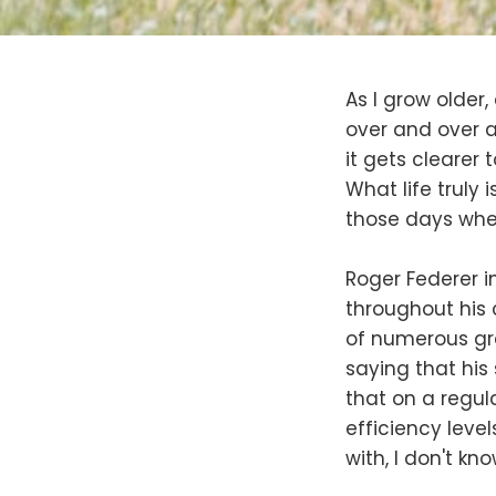
As I grow older
over and over a
it gets clearer t
What life truly 
those days when
Roger Federer i
throughout his 
of numerous gra
saying that his 
that on a regula
efficiency levels
with, I don't kno