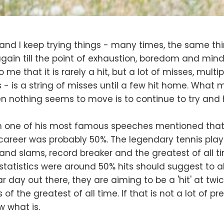
, and I keep trying things - many times, the same th
gain till the point of exhaustion, boredom and mind
o me that it is rarely a hit, but a lot of misses, multi
is - is a string of misses until a few hit home. What
 nothing seems to move is to continue to try and hi
n one of his most famous speeches mentioned that hi
career was probably 50%. The legendary tennis pla
nd slams, record breaker and the greatest of all 
statistics were around 50% hits should suggest to al
r day out there, they are aiming to be a 'hit' at twi
 of the greatest of all time. If that is not a lot of pr
w what is.