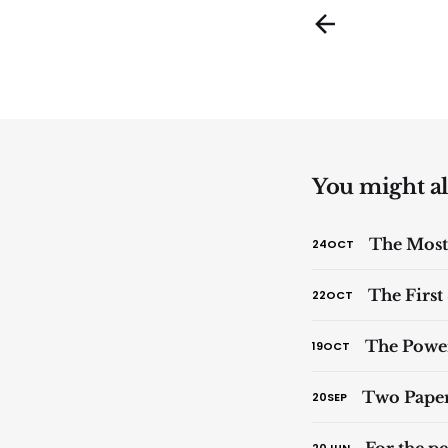
You might als
The Most
24
OCT
The First
22
OCT
The Powe
19
OCT
Two Paper
20
SEP