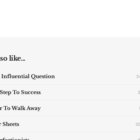
o like...
 Influential Question
2
 Step To Success
2
r To Walk Away
 Sheets
2