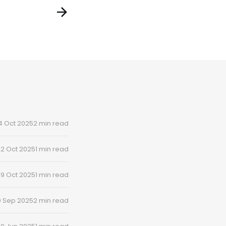
4 Oct 2025
2 min read
2 Oct 2025
1 min read
19 Oct 2025
1 min read
0 Sep 2025
2 min read