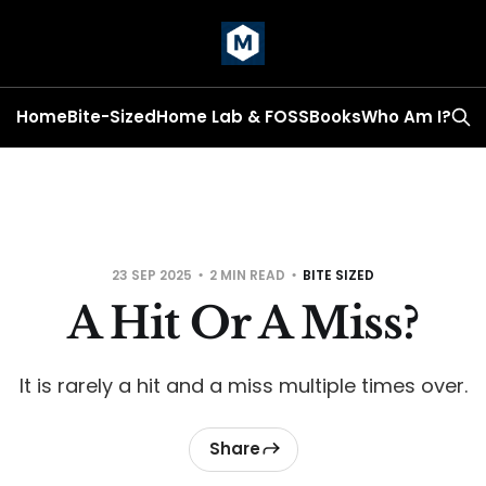
Home
Bite-Sized
Home Lab & FOSS
Books
Who Am I?
23 SEP 2025
2 MIN READ
BITE SIZED
A Hit Or A Miss?
It is rarely a hit and a miss multiple times over.
Share