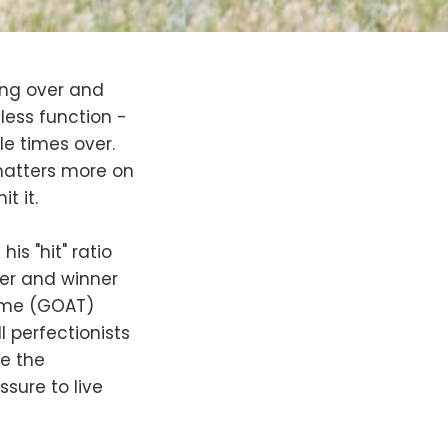
ing over and
less function -
ple times over.
 matters more on
t it.
s "hit" ratio
yer and winner
time (GOAT)
l perfectionists
ce the
essure to live