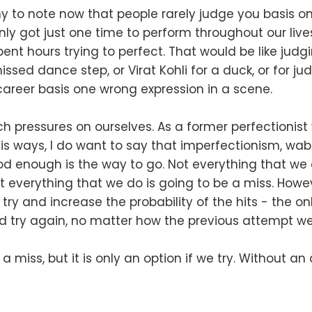
orthy to note now that people rarely judge you basis 
nly got just one time to perform throughout our liv
ent hours trying to perfect. That would be like judg
ssed dance step, or Virat Kohli for a duck, or for ju
 career basis one wrong expression in a scene.
 pressures on ourselves. As a former perfectionist 
s ways, I do want to say that imperfectionism, wabi
od enough is the way to go. Not everything that we 
t everything that we do is going to be a miss. Howeve
o try and increase the probability of the hits - the o
and try again, no matter how the previous attempt we
or a miss, but it is only an option if we try. Without a