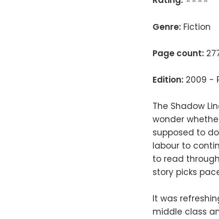
Rating:
⭐⭐⭐⭐
Genre:
Fiction
Page count:
277
Edition:
2009 - R
The Shadow Line
wonder whether t
supposed to do; 
labour to conti
to read through
story picks pace
It was refreshi
middle class an