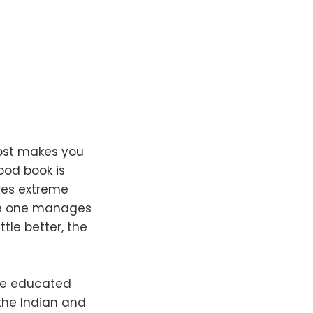
most makes you
good book is
ires extreme
nce one manages
tle better, the
the educated
the Indian and