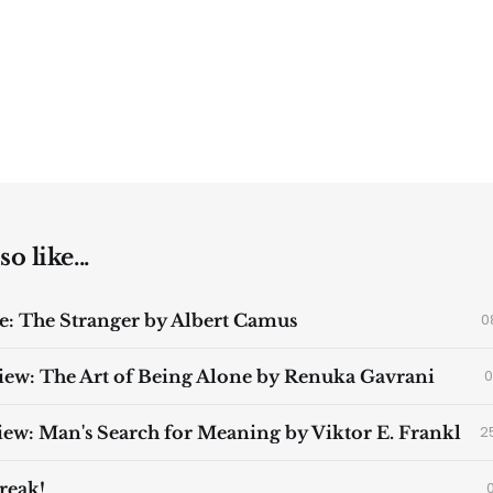
o like...
: The Stranger by Albert Camus
0
ew: The Art of Being Alone by Renuka Gavrani
0
ew: Man's Search for Meaning by Viktor E. Frankl
2
reak!