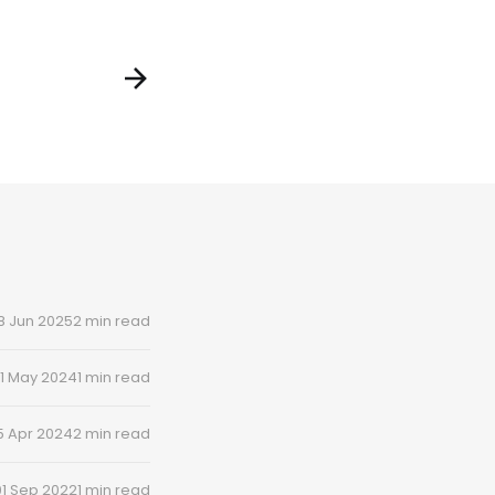
8 Jun 2025
2 min read
1 May 2024
1 min read
5 Apr 2024
2 min read
01 Sep 2022
1 min read