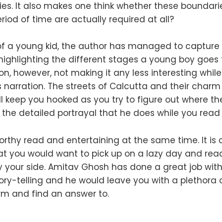
ilies. It also makes one think whether these boundar
iod of time are actually required at all?
of a young kid, the author has managed to capture 
 highlighting the different stages a young boy goes
on, however, not making it any less interesting whil
s narration. The streets of Calcutta and their charm 
ll keep you hooked as you try to figure out where th
 the detailed portrayal that he does while you read
 worthy read and entertaining at the same time. It is 
at you would want to pick up on a lazy day and rea
y your side. Amitav Ghosh has done a great job with
ry-telling and he would leave you with a plethora o
rm and find an answer to.