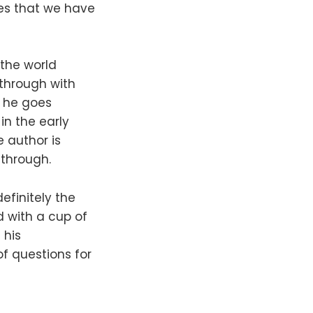
ies that we have
the world
 through with
e he goes
in the early
e author is
 through.
definitely the
d with a cup of
 his
f questions for