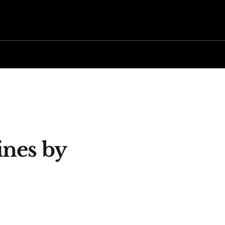
nes by