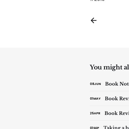
You might als
Book Note
08
JUN
Book Revi
01
MAY
Book Revi
25
APR
Taking a b
01
SEP