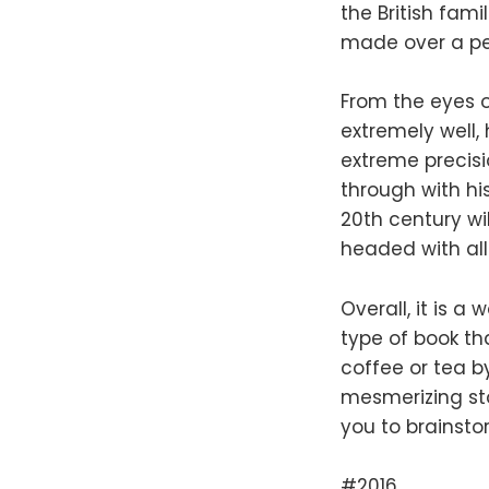
the British fam
made over a per
From the eyes 
extremely well,
extreme precisi
through with hi
20th century wi
headed with all
Overall, it is a
type of book th
coffee or tea b
mesmerizing sto
you to brainsto
#2016