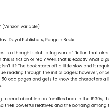
 (Version variable)
avi Dayal Publishers; Penguin Books
s is a thought scintillating work of fiction that al
his is fiction or real? Well, that is exactly what a 
isn't it? The book starts off a little slow and it requ
nue reading through the initial pages; however, o
 50 odd pages and gets to know the characters a lit
.
ng to read about Indian families back in the 1930s; 
d their powerful relatives and the bonding among 