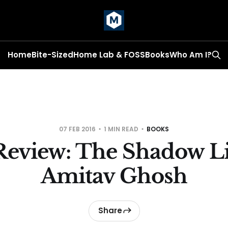
Home
Bite-Sized
Home Lab & FOSS
Books
Who Am I?
07 FEB 2016
1 MIN READ
BOOKS
Review: The Shadow Li
Amitav Ghosh
Share