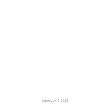
Shoebox © 2026