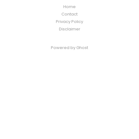
Home
Contact
Privacy Policy
Disclaimer
Powered by
Ghost