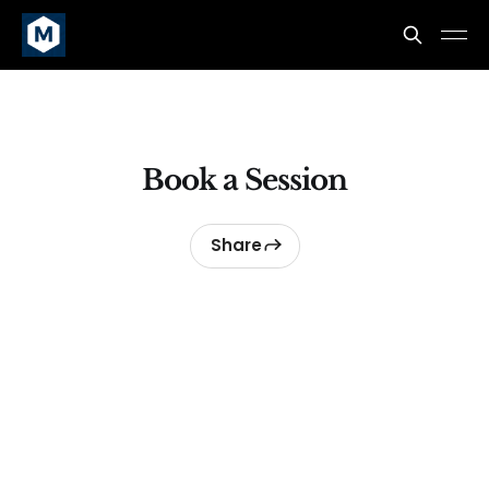
Book a Session
Share